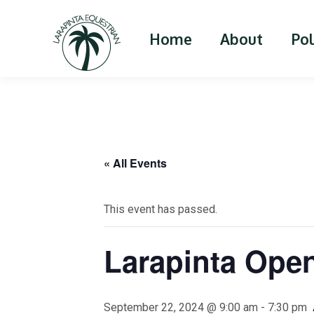
Home
About
Po
« All Events
This event has passed.
Larapinta Ope
September 22, 2024 @ 9:00 am
-
7:30 pm