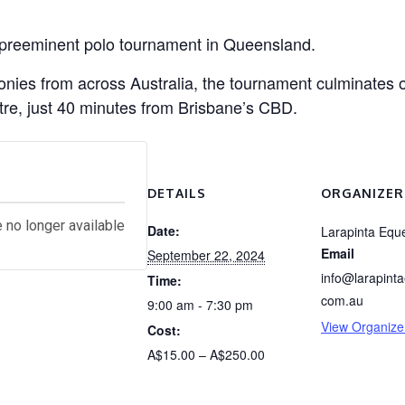
 preeminent polo tournament in Queensland.
 ponies from across Australia, the tournament culminate
tre, just 40 minutes from Brisbane’s CBD.
s
DETAILS
ORGANIZER
e no longer available
Date:
Larapinta Eque
Email
September 22, 2024
info@larapinta
Time:
com.au
9:00 am - 7:30 pm
View Organize
Cost:
A$15.00 – A$250.00