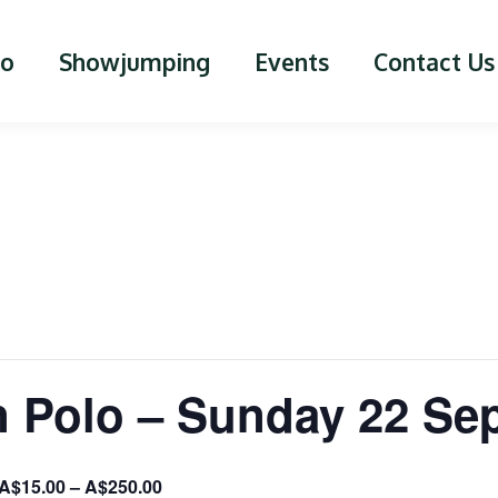
lo
Showjumping
Events
Contact Us
n Polo – Sunday 22 Se
A$15.00 – A$250.00