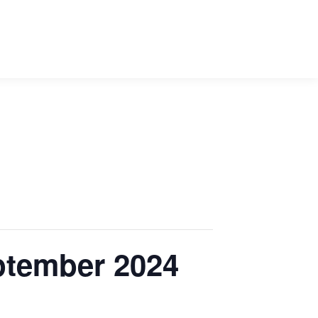
ptember 2024