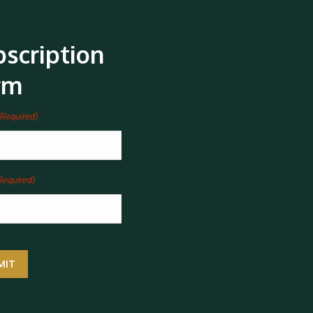
scription
rm
(Required)
Required)
MIT