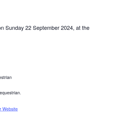
s on Sunday 22 September 2024, at the
strian
equestrian.
r Website