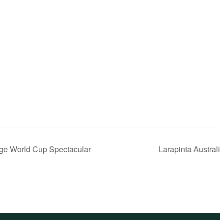
ge World Cup Spectacular
Larapinta Austra