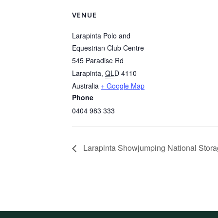
VENUE
Larapinta Polo and
Equestrian Club Centre
545 Paradise Rd
Larapinta
,
QLD
4110
Australia
+ Google Map
Phone
0404 983 333
Larapinta Showjumping National Stora