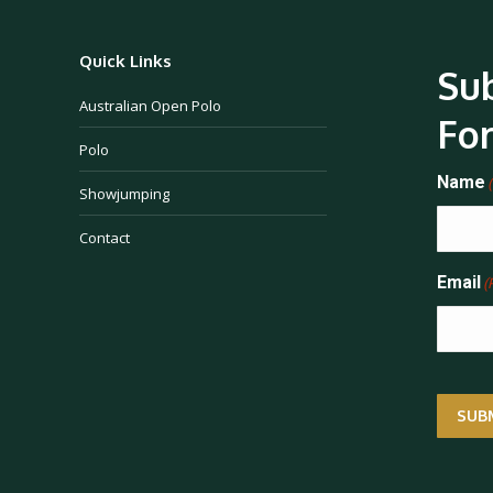
Quick Links
Sub
Australian Open Polo
Fo
Polo
Name
Showjumping
Contact
Email
(
SUB