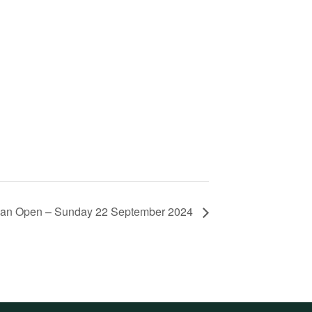
lian Open – Sunday 22 September 2024