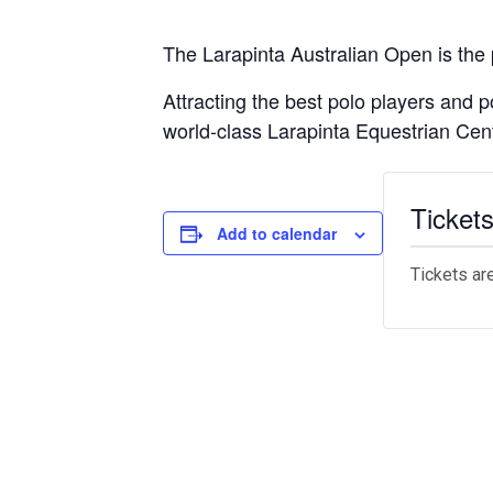
The Larapinta Australian Open is the
Attracting the best polo players and
world-class Larapinta Equestrian Cen
Ticket
Add to calendar
Tickets ar