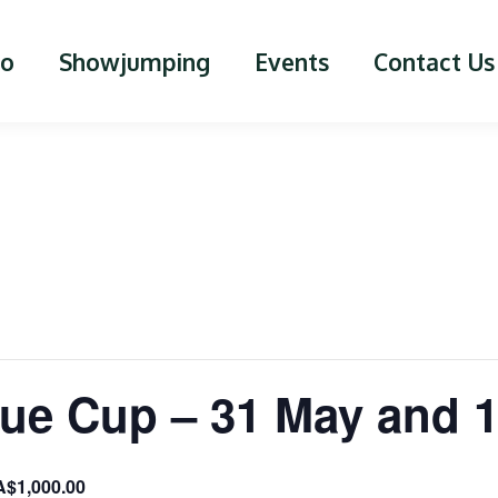
lo
Showjumping
Events
Contact Us
ue Cup – 31 May and 
A$1,000.00