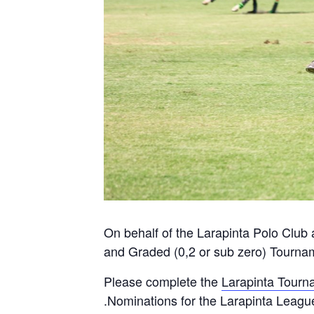
On behalf of the Larapinta Polo Club a
and Graded (0,2 or sub zero) Tourna
Please complete the
Larapinta Tourn
.Nominations for the Larapinta Leag