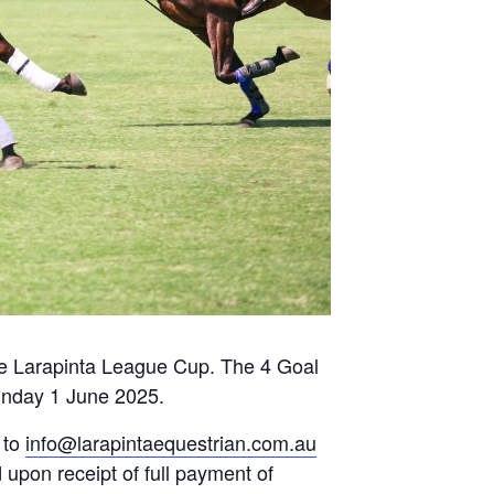
 the Larapinta League Cup. The 4 Goal
unday 1 June 2025.
 to
info@larapintaequestrian.com.au
 upon receipt of full payment of