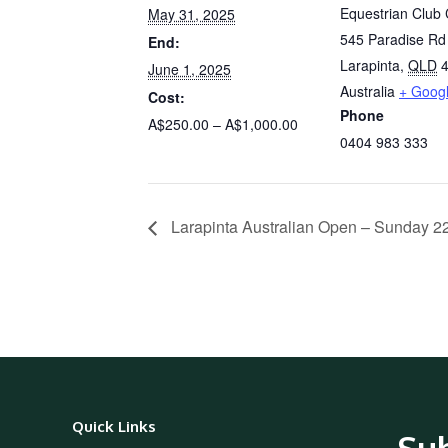
Equestrian Club 
May 31, 2025
545 Paradise Rd
End:
Larapinta
,
QLD
June 1, 2025
Australia
+ Goog
Cost:
Phone
A$250.00 – A$1,000.00
0404 983 333
Larapinta Australian Open – Sunday 
Quick Links