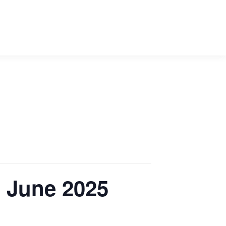
1 June 2025