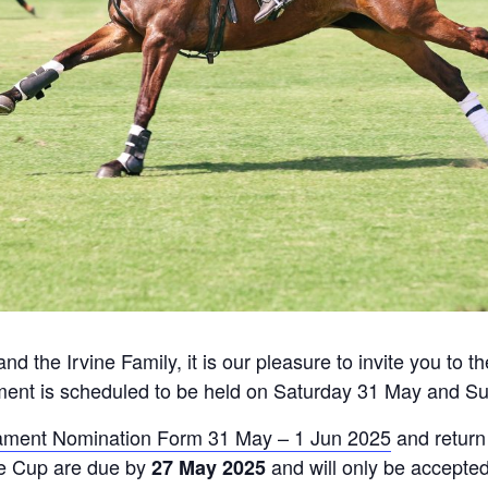
nd the Irvine Family, it is our pleasure to invite you to
ment is scheduled to be held on Saturday 31 May and S
ament Nomination Form 31 May – 1 Jun 2025
and return
ue Cup are due by
and will only be accepted
27 May 2025