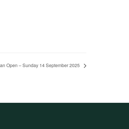
lian Open – Sunday 14 September 2025