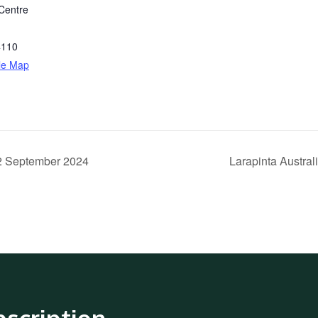
Centre
4110
le Map
22 September 2024
Larapinta Austra