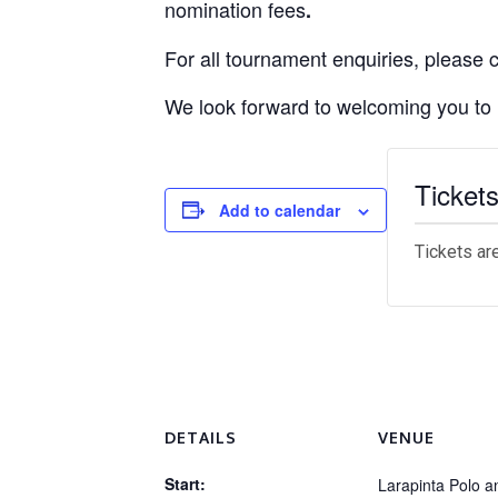
nomination fees
.
For all tournament enquiries, please
We look forward to welcoming you to
Ticket
Add to calendar
Tickets ar
DETAILS
VENUE
Start:
Larapinta Polo a