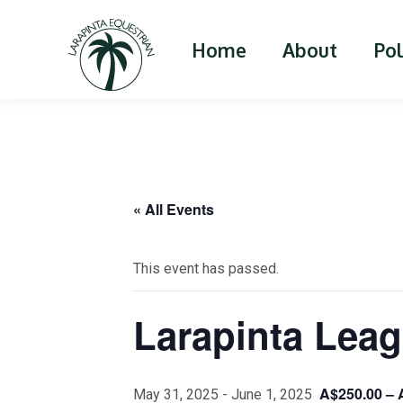
Home
About
Po
« All Events
This event has passed.
Larapinta Leag
A$250.00 – 
May 31, 2025
-
June 1, 2025