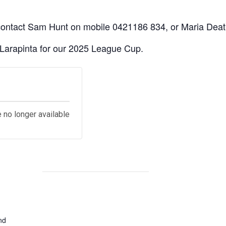
 contact Sam Hunt on mobile 0421186 834, or Maria Death
 Larapinta for our 2025 League Cup.
s
e no longer available
nd