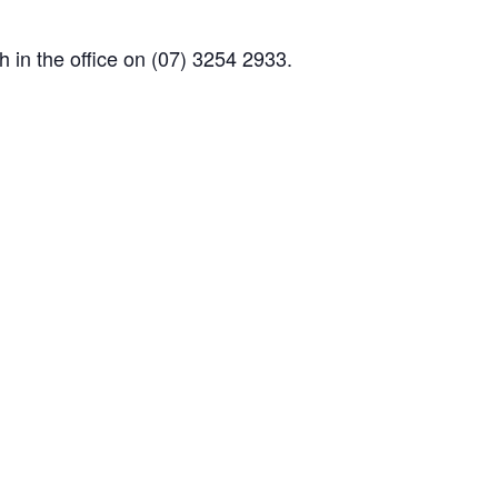
 in the office on (07) 3254 2933.